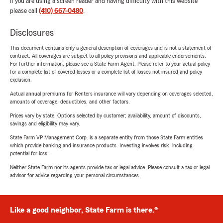
If you are using a screen reader and having difficulty with this website
please call
(410) 667-0480
.
Disclosures
This document contains only a general description of coverages and is not a statement of
contract. All coverages are subject to all policy provisions and applicable endorsements.
For further information, please see a State Farm Agent. Please refer to your actual policy
for a complete list of covered losses or a complete list of losses not insured and policy
exclusion.
Actual annual premiums for Renters insurance will vary depending on coverages selected,
amounts of coverage, deductibles, and other factors.
Prices vary by state. Options selected by customer; availability, amount of discounts,
savings and eligibility may vary.
State Farm VP Management Corp. is a separate entity from those State Farm entities
which provide banking and insurance products. Investing involves risk, including
potential for loss.
Neither State Farm nor its agents provide tax or legal advice. Please consult a tax or legal
advisor for advice regarding your personal circumstances.
Like a good neighbor, State Farm is there.®