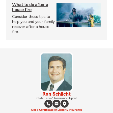
What to do after a
house fire
Consider these tips to
help you and your family
recover after a house
fire.
Ron Schlicht
State Farm® Insurance Agent
Get a Certificate of Liability Insurance