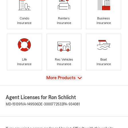
Condo
Renters
Business
Insurance
Insurance
Insurance
Life
Rec Vehicles
Boat
Insurance
Insurance
Insurance
View
More Products
Agent Licenses for Ron Schlicht
MD-151391
VA-149506
DE-3000772532
PA-934081