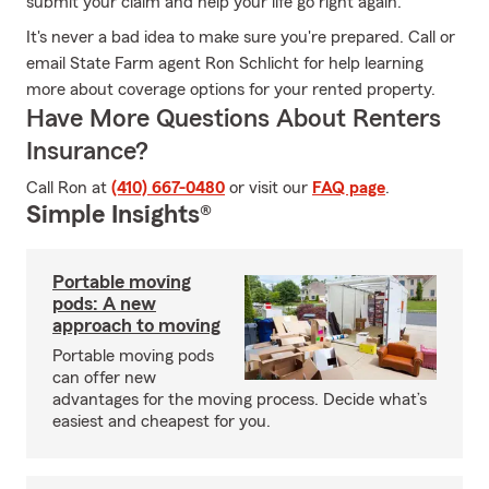
submit your claim and help your life go right again.
It's never a bad idea to make sure you're prepared. Call or
email State Farm agent Ron Schlicht for help learning
more about coverage options for your rented property.
Have More Questions About Renters
Insurance?
Call Ron at
(410) 667-0480
or visit our
FAQ page
.
Simple Insights®
Portable moving
pods: A new
approach to moving
Portable moving pods
can offer new
advantages for the moving process. Decide what’s
easiest and cheapest for you.