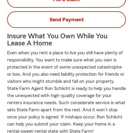
Send Payment
Insure What You Own While You
Lease A Home
Even when you rent a place to live you still have plenty of
responsibility. You want to make sure what you own is
protected in the event of some unexpected catastrophe
or loss. And you also need liability protection for friends or
visitors who might stumble and fall on your property.
State Farm Agent Ron Schlicht is ready to help you handle
the unexpected with high-quality coverage for your
renters insurance needs. Such considerate service is what
sets State Farm apart from the rest. And it won’t stop
once your policy is signed. If mishaps occur, Ron Schlicht
can help you submit your claim. Keep your home in a
rental-sweet-rental state with State Farm!