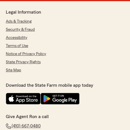
Legal Information
Ads & Tracking
Security & Fraud
Accessibility
Terms of Use
Notice of Privacy Policy
State Privacy Rights
Site Map
Download the State Farm mobile app today
Give Agent Ron a call
(410) 667-0480