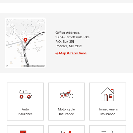
Office Address:
13814 Jarrettsville Pike
P.O. Box 351
Phoenix, MD 21131
Map & Directions
Auto
Motorcycle
Homeowners
Insurance
Insurance
Insurance