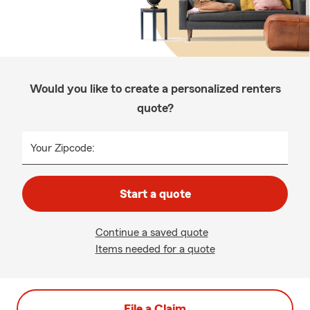
Would you like to create a personalized renters
quote?
Your Zipcode:
Start a quote
Continue a saved quote
Items needed for a quote
File a Claim