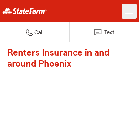
Call
Text
Renters Insurance in and
around Phoenix