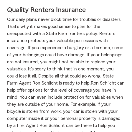
Quality Renters Insurance
Our daily plans never block time for troubles or disasters.
That’s why it makes good sense to plan for the
unexpected with a State Farm renters policy. Renters
insurance protects your valuable possessions with
coverage. If you experience a burglary or a tornado, some
of your belongings could have damage. If your belongings
are not insured, you might not be able to replace your
valuables. It's scary to think that in one moment, you
could lose it all. Despite all that could go wrong, State
Farm Agent Ron Schlicht is ready to help.Ron Schlicht can
help offer options for the level of coverage you have in
mind. You can even include protection for valuables when
they are outside of your home. For example, if your
bicycle is stolen from work, your car is stolen with your
computer inside it or your personal property is damaged
by a fire, Agent Ron Schlicht can be there to help you